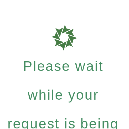
Please wait
while your
request is being