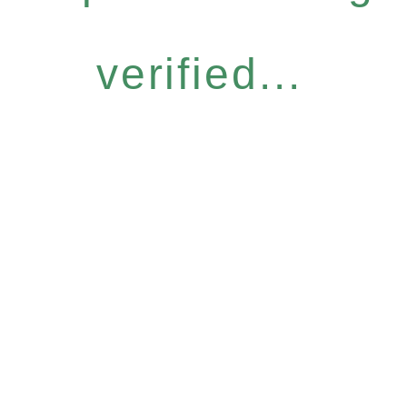
verified...