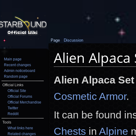
Page
Discussion
Alien Alpaca 
Main page
Recent changes
Jump to:
navigation
,
search
Admin noticeboard
Alien Alpaca Set
Random page
Official Links
Official Site
Cosmetic Armor
.
Official Forums
Official Merchandise
Twitter
It can be found in
Reddit
Tools
Chests
in
Alpine
m
What links here
Related changes