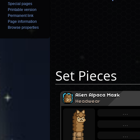
Special pages
Printable version
Permanent link
Page information
Browse properties
Set Pieces
Alien Alpaca Mask
Headwear