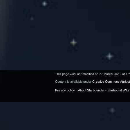
This page was last modified on 27 March 2025, at 12
Content is available under
Creative Commons Attribu
Privacy policy
About Starbounder - Starbound Wiki