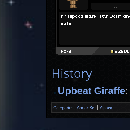
An Alpaca mask. It's warm an
cute.
Rare
2500
History
Upbeat Giraffe
Categories
:
Armor Set
Alpaca