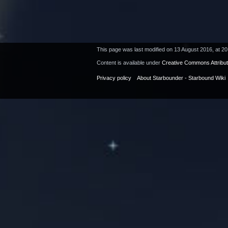
This page was last modified on 13 August 2016, at 20
Content is available under
Creative Commons Attribu
Privacy policy
About Starbounder - Starbound Wiki