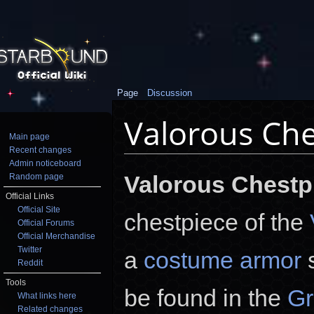
Page
Discussion
Valorous Che
Main page
Recent changes
Jump to:
navigation
,
search
Admin noticeboard
Valorous Chestp
Random page
Official Links
Official Site
chestpiece of the
Official Forums
Official Merchandise
Twitter
a
costume armor
s
Reddit
Tools
be found in the
Gr
What links here
Related changes