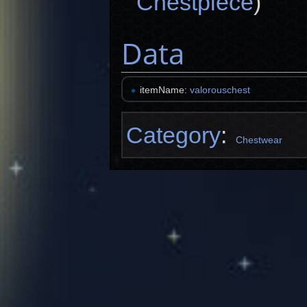
Chestpiece
)
Data
itemName:
valorouschest
Category
:
Chestwear