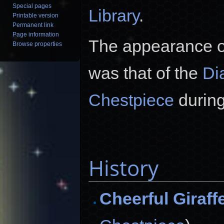
Special pages
Library
.
Printable version
Permanent link
Page information
The appearance of
Browse properties
was that of the
Di
Chestpiece
during
History
Cheerful Giraff