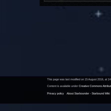
This page was last modified on 15 August 2016, at 14
Content is available under
Creative Commons Attribu
Privacy policy
About Starbounder - Starbound Wiki