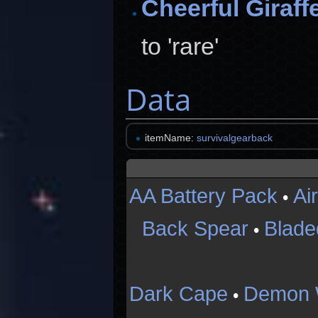
Cheerful Giraff
to 'rare'
Data
itemName:
survivalgearback
AA Battery Pack
Ai
•
Back Spear
Blade
•
Dark Cape
Demon 
•