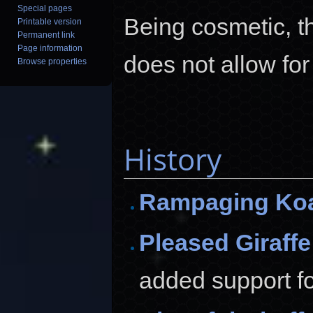
Special pages
Being cosmetic, t
Printable version
Permanent link
Page information
does not allow for
Browse properties
History
Rampaging Ko
Pleased Giraffe
added support for