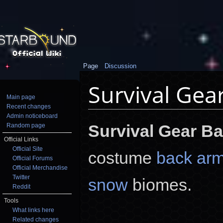
Page
Discussion
Survival Gea
Main page
Recent changes
Jump to:
navigation
,
search
Admin noticeboard
Survival Gear B
Random page
Official Links
Official Site
costume
back ar
Official Forums
Official Merchandise
Twitter
snow
biomes.
Reddit
Tools
What links here
Related changes