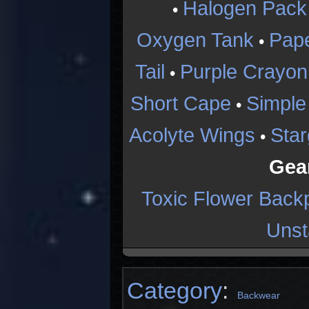
Halogen Pack
•
Oxygen Tank
Pap
•
Tail
Purple Crayon
•
Short Cape
Simple
•
Acolyte Wings
Star
•
Gea
Toxic Flower Back
Unst
Category
:
Backwear