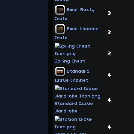
Small Rusty
3
Crate
Small Wooden
3
Crate
2
Spring Chest
Standard
4
Issue Cabinet
4
Standard Issue
Wardrobe
4