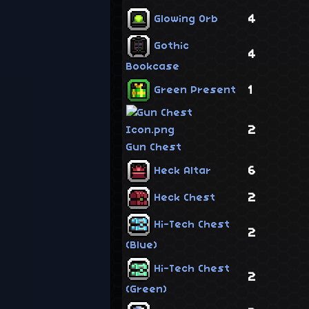
4
Glowing Orb
Gothic
4
Bookcase
1
Green Present
2
Gun Chest
6
Heck Altar
2
Heck Chest
Hi-Tech Chest
2
(Blue)
Hi-Tech Chest
2
(Green)