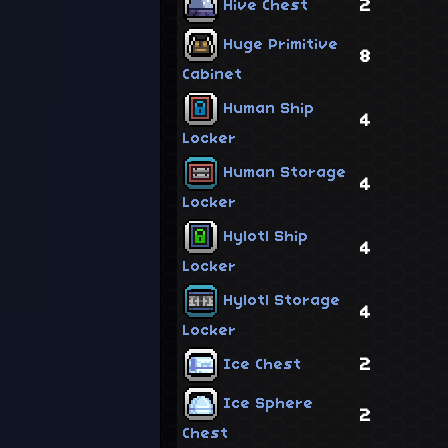
2
Hive Chest
Huge Primitive
8
Cabinet
Human Ship
4
Locker
Human Storage
4
Locker
Hylotl Ship
4
Locker
Hylotl Storage
4
Locker
2
Ice Chest
Ice Sphere
2
Chest