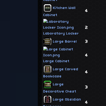
Kitchen Wall
4
Cabinet
2
Laboratory Locker
3
Large Barrel
4
Large Cabinet
Large Carved
4
Bookcase
Large
3
Decorative Chest
Large Obsidian
4