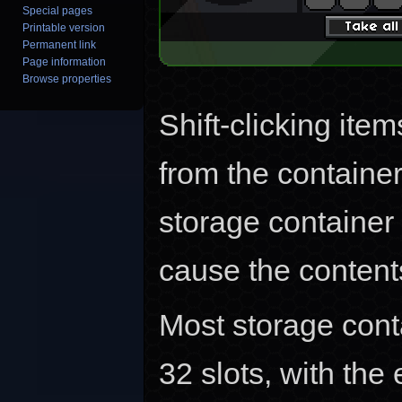
Special pages
Printable version
Permanent link
Page information
Browse properties
Shift-clicking item
from the container
storage container t
cause the contents 
Most storage conta
32 slots, with the 