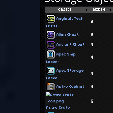
OBJECT
WIDTH
Aegisalt Tech
2
Chest
2
Alien Chest
4
Ancient Chest
Apex Ship
4
Locker
Apex Storage
4
Locker
4
Astro Cabinet
6
Astro Crate