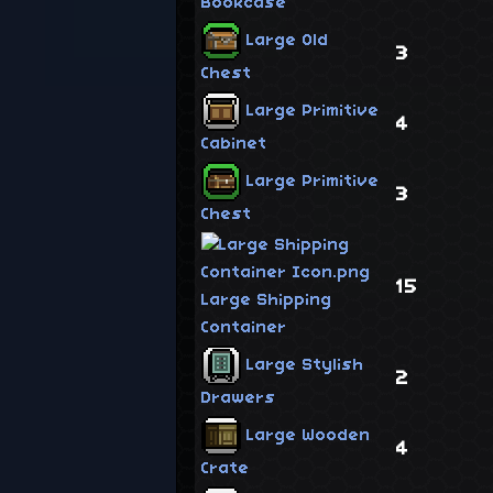
Bookcase
Large Old
3
Chest
Large Primitive
4
Cabinet
Large Primitive
3
Chest
15
Large Shipping
Container
Large Stylish
2
Drawers
Large Wooden
4
Crate