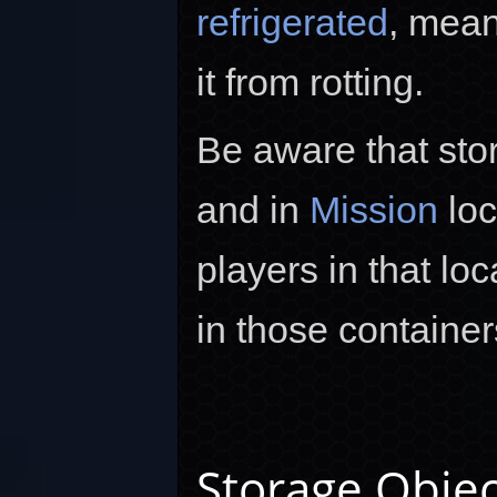
refrigerated
, mean
it from rotting.
Be aware that sto
and in
Mission
loc
players in that lo
in those container
Storage Objec