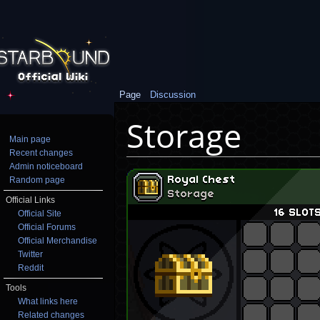
Page
Discussion
Storage
Main page
Recent changes
Jump to:
navigation
,
search
Admin noticeboard
Random page
Official Links
Official Site
Official Forums
Official Merchandise
Twitter
Reddit
Tools
What links here
Related changes