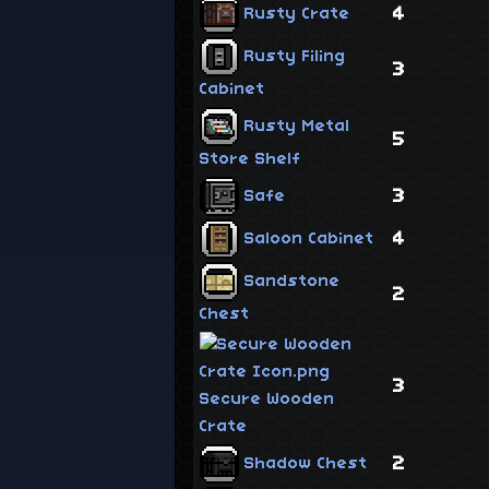
4
Rusty Crate
Rusty Filing
3
Cabinet
Rusty Metal
5
Store Shelf
3
Safe
4
Saloon Cabinet
Sandstone
2
Chest
3
Secure Wooden
Crate
2
Shadow Chest