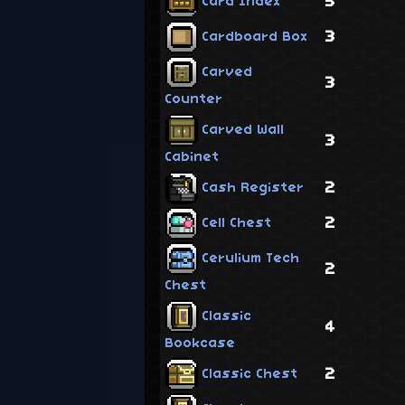
5
Card Index
3
Cardboard Box
Carved
3
Counter
Carved Wall
3
Cabinet
2
Cash Register
2
Cell Chest
Cerulium Tech
2
Chest
Classic
4
Bookcase
2
Classic Chest