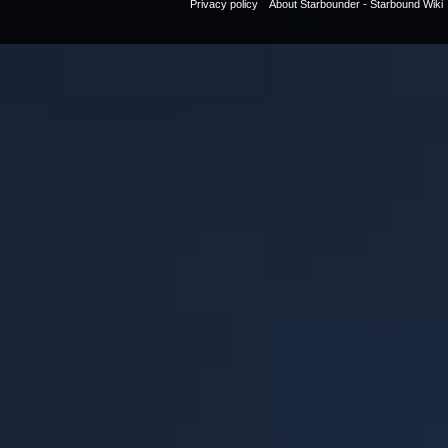
Privacy policy
About Starbounder - Starbound Wiki