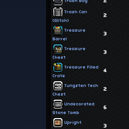
2
Trash Bag
Trash Can
2
(Glitch)
Treasure
3
Barrel
Treasure
3
Chest
Treasure Filled
4
Crate
Tungsten Tech
2
Chest
Undecorated
6
Stone Tomb
Upright
3