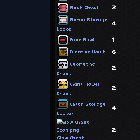
2
Flesh Chest
Floran Storage
4
Locker
1
Food Bowl
6
Frontier Vault
Geometric
2
Chest
Giant Flower
2
Chest
Glitch Storage
4
Locker
2
Glow Chest