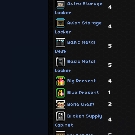
Astro Storage
4
Locker
Avian Storage
4
Locker
Basic Metal
5
Desk
Basic Metal
5
Locker
4
Big Present
1
Blue Present
2
Bone Chest
Broken Supply
4
Cabinet