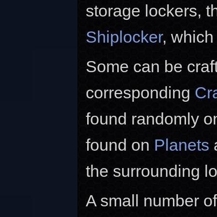
storage lockers, t
Shiplocker
, which
Some can be crafte
corresponding
Cra
found randomly 
found on
Planets
a
the surrounding l
A small number of