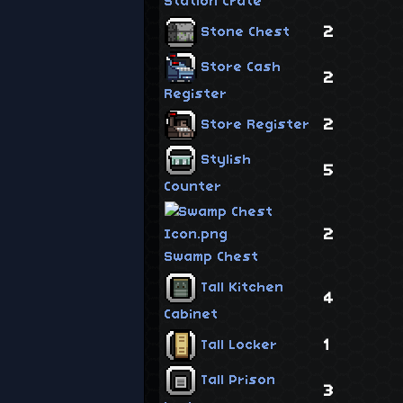
Station Crate
2
Stone Chest
Store Cash
2
Register
2
Store Register
Stylish
5
Counter
2
Swamp Chest
Tall Kitchen
4
Cabinet
1
Tall Locker
Tall Prison
3