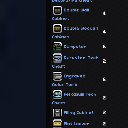
Decorative Chest
Double Wall
4
Cabinet
Double Wooden
4
Cabinet
6
Dumpster
Durasteel Tech
2
Chest
Engraved
6
Avian Tomb
Ferozium Tech
2
Chest
2
Filing Cabinet
2
Flat Locker