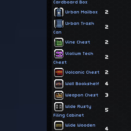
Cardboard Box
2
Urban Mailbox
Urban Trash
2
Can
2
Vine Chest
Violium Tech
2
Chest
2
Volcanic Chest
4
Wall Bookshelf
3
Weapon Chest
Wide Rusty
5
Filing Cabinet
Wide Wooden
4