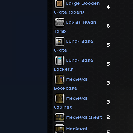
Large Wooden
4
Crate (open)
Lavish Avian
6
Tomb
Lunar Base
5
Crate
Lunar Base
5
Lockers
Medieval
3
Bookcase
Medieval
3
Cabinet
2
Medieval Chest
Medieval
5