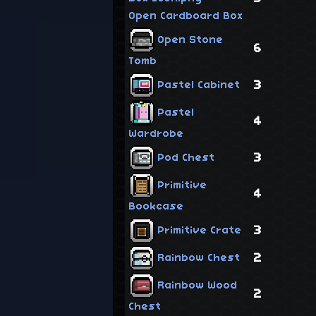
Open Cardboard Box
Open Stone
6
Tomb
3
Pastel Cabinet
Pastel
4
Wardrobe
3
Pod Chest
Primitive
4
Bookcase
3
Primitive Crate
2
Rainbow Chest
Rainbow Wood
2
Chest