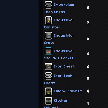
Impervium
2
Tech Chest
Industrial
2
Canister
Industrial
5
Crate
Industrial
4
Storage Locker
2
Iron Chest
Iron Tech
2
Chest
4
Island Cabinet
Kitchen
4
Cabinet