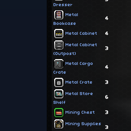
Dresser
Metal
4
Bookcase
4
Metal Cabinet
Metal Cabinet
3
(Outpost)
Metal Cargo
4
Crate
3
Metal Crate
Metal Store
6
Shelf
3
Mining Chest
Mining Supplies
3