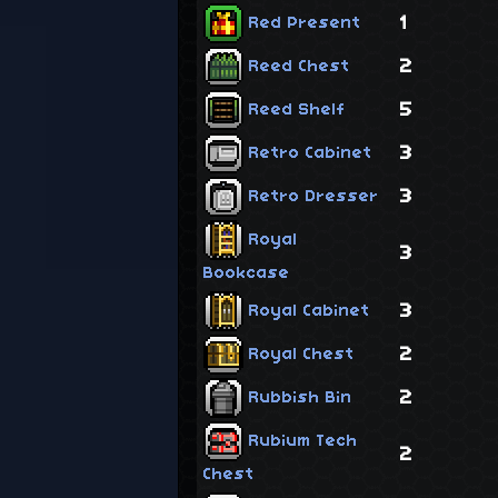
1
Red Present
2
Reed Chest
5
Reed Shelf
3
Retro Cabinet
3
Retro Dresser
Royal
3
Bookcase
3
Royal Cabinet
2
Royal Chest
2
Rubbish Bin
Rubium Tech
2
Chest