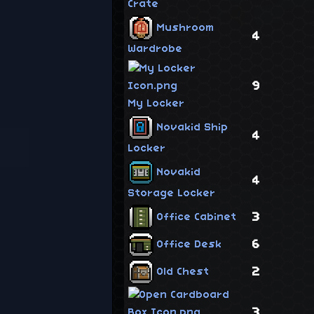
Crate
Mushroom
4
Wardrobe
9
My Locker
Novakid Ship
4
Locker
Novakid
4
Storage Locker
3
Office Cabinet
6
Office Desk
2
Old Chest
3