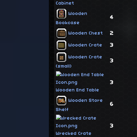
Cabinet
Wooden
4
Bookcase
2
Wooden Chest
3
Wooden Crate
Wooden Crate
3
(small)
3
Wooden End Table
Wooden Store
6
Shelf
3
Wrecked Crate