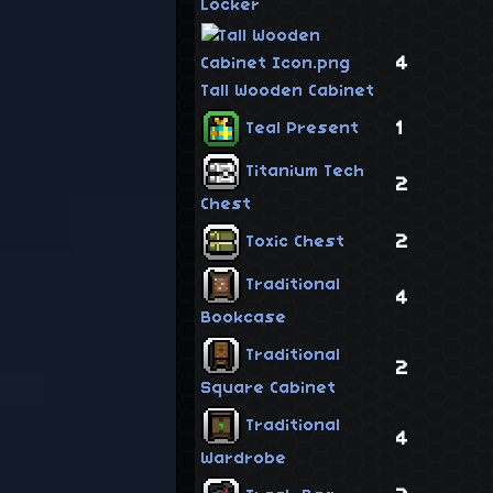
Locker
4
Tall Wooden Cabinet
1
Teal Present
Titanium Tech
2
Chest
2
Toxic Chest
Traditional
4
Bookcase
Traditional
2
Square Cabinet
Traditional
4
Wardrobe