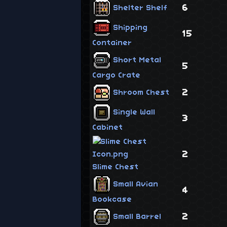
6
Shelter Shelf
Shipping
15
Container
Short Metal
5
Cargo Crate
2
Shroom Chest
Single Wall
3
Cabinet
2
Slime Chest
Small Avian
4
Bookcase
2
Small Barrel