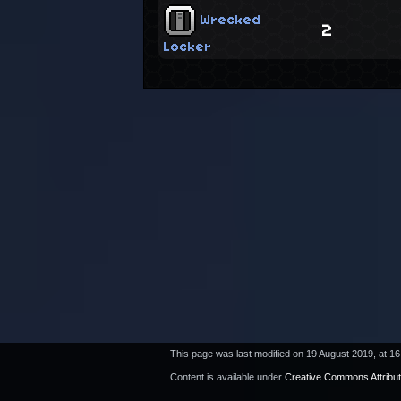
Wrecked
2
Locker
This page was last modified on 19 August 2019, at 16
Content is available under
Creative Commons Attribu