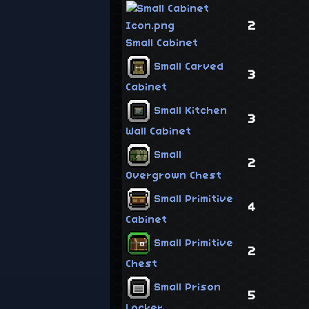
2
Small Cabinet
Small Carved
3
Cabinet
Small Kitchen
3
Wall Cabinet
Small
2
Overgrown Chest
Small Primitive
4
Cabinet
Small Primitive
2
Chest
Small Prison
5
Locker