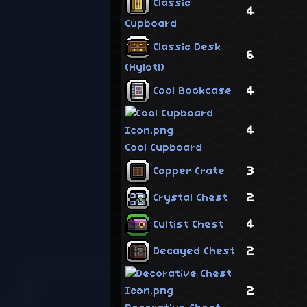
Classic
4
Cupboard
Classic Desk
6
(Hylotl)
4
Cool Bookcase
4
Cool Cupboard
3
Copper Crate
2
Crystal Chest
4
Cultist Chest
2
Decayed Chest
2