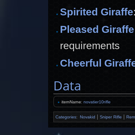
Spirited Giraffe
Pleased Giraffe
requirements
Cheerful Giraff
Data
itemName:
novatier10rifle
Categories
:
Novakid
Sniper Rifle
Rem