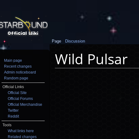
Page
Discussion
Wild Pulsar
Main page
Recent changes
Jump to:
navigation
,
search
Admin noticeboard
Random page
Official Links
Official Site
Official Forums
Official Merchandise
Twitter
Reddit
Tools
What links here
Related changes