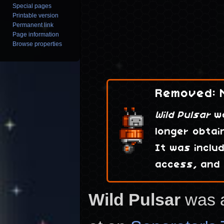
Special pages
Printable version
Permanent link
Page information
Browse properties
Removed: N
Wild Pulsar
wa
longer obtai
It was inclu
access, and
Wild Pulsar
was 