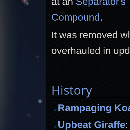
at an
Separator's 
Compound
.
It was removed w
overhauled in up
History
Rampaging Ko
Upbeat Giraffe
: