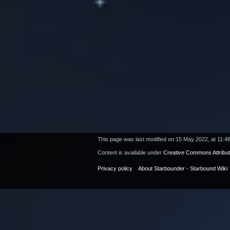
This page was last modified on 15 May 2022, at 11:48
Content is available under
Creative Commons Attribu
Privacy policy
About Starbounder - Starbound Wiki