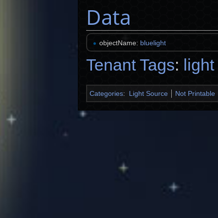
Data
objectName:
bluelight
Tenant Tags
:
light
Categories
:
Light Source
Not Printable