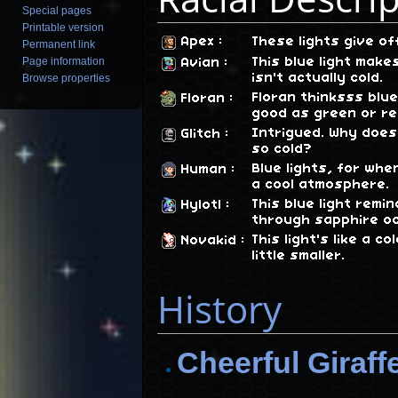
Special pages
Printable version
Apex
:
These lights give of
Permanent link
This blue light make
Page information
Avian
:
isn't actually cold.
Browse properties
Floran thinksss blue
Floran
:
good as green or re
Intrigued. Why does 
Glitch
:
so cold?
Blue lights, for wh
Human
:
a cool atmosphere.
This blue light remi
Hylotl
:
through sapphire o
This light's like a c
Novakid
:
little smaller.
History
Cheerful Giraff