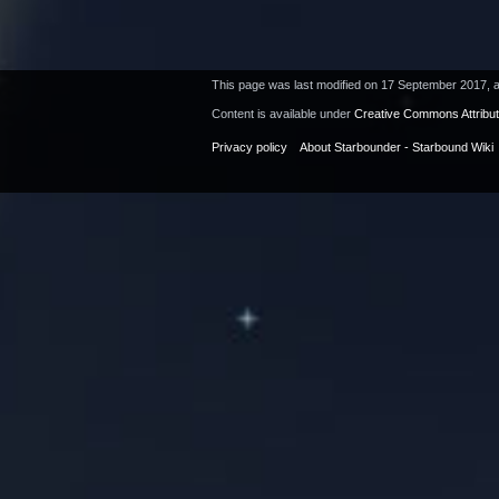
This page was last modified on 17 September 2017, a
Content is available under
Creative Commons Attribu
Privacy policy
About Starbounder - Starbound Wiki