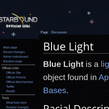
Page
Discussion
Blue Light
Main page
Recent changes
Jump to:
navigation
,
search
Admin noticeboard
Blue Light
is a
li
Random page
Official Links
Official Site
object found in
Ap
Official Forums
Official Merchandise
Twitter
Bases
.
Reddit
Tools
What links here
Racial Descri
Related changes