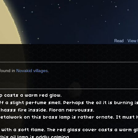
Read
View 
found in
Novakid villages
.
mp casts a warm red glow.
ff a slight perfume smell. Perhaps the oil it is burning 
 hasss fire insside. Floran nervousss.
etalwork on this brass lamp is rather ornate. It must
s with a soft flame. The red glass cover casts a warm g
this oil lamp is oddly calming.