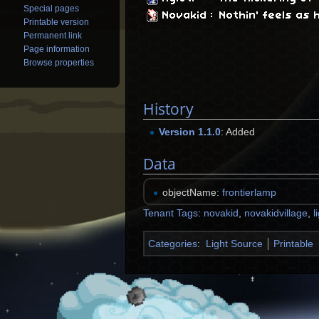
Special pages
Novakid
:
Nothin' feels as h
Printable version
Permanent link
Page information
Browse properties
History
Version 1.1.0
: Added
Data
objectName:
frontierlamp
Tenant Tags
:
novakid
,
novakidvillage
,
l
Categories
:
Light Source
Printable