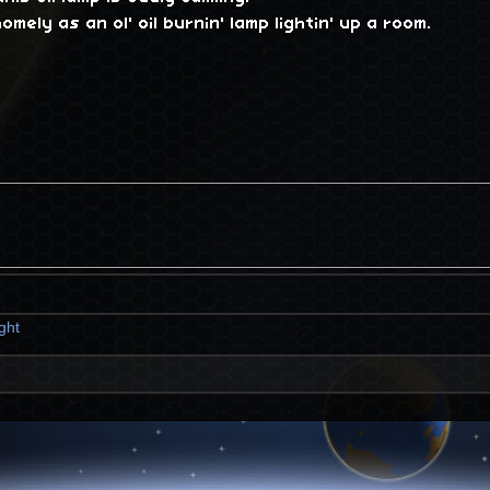
omely as an ol' oil burnin' lamp lightin' up a room.
ight