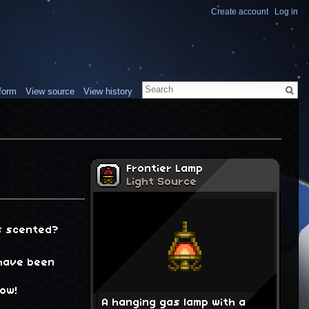
Create account
Log in
form
View source
View history
Frontier Lamp
Light Source
is scented?
 have been
low!
A hanging gas lamp with a