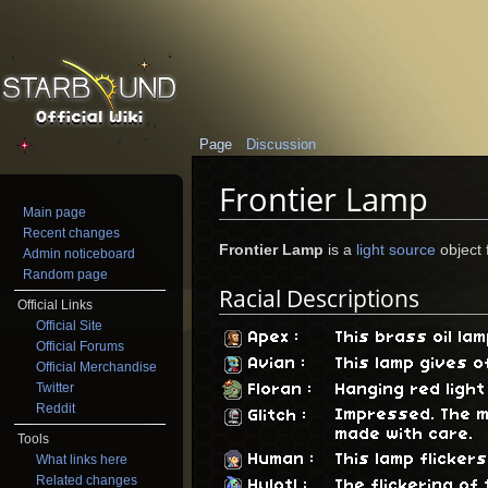
Page
Discussion
Frontier Lamp
Main page
Jump to:
navigation
,
search
Recent changes
Frontier Lamp
is a
light source
object 
Admin noticeboard
Random page
Racial Descriptions
Official Links
Official Site
Apex
:
This brass oil la
Official Forums
Avian
:
This lamp gives o
Official Merchandise
Twitter
Floran
:
Hanging red light
Reddit
Impressed. The m
Glitch
:
made with care.
Tools
Human
:
This lamp flicker
What links here
Related changes
Hylotl
:
The flickering of 