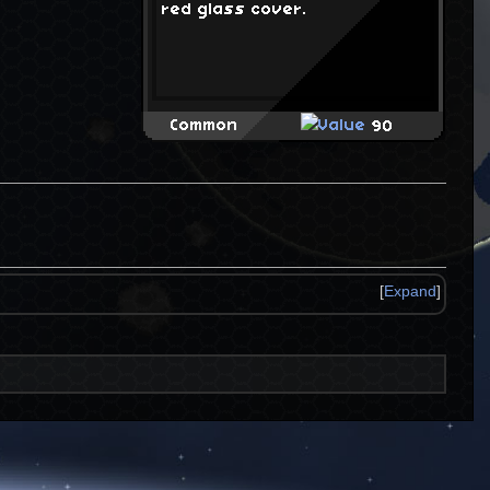
red glass cover.
Common
90
[
Expand
]