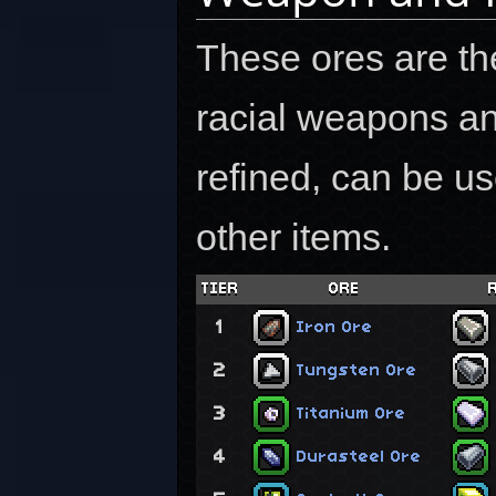
These ores are the
racial weapons an
refined, can be us
other items.
TIER
ORE
1
Iron Ore
2
Tungsten Ore
3
Titanium Ore
4
Durasteel Ore