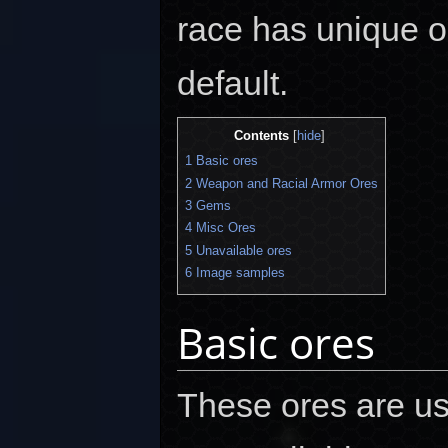
race has unique 
default.
Contents
[
hide
]
1
Basic ores
2
Weapon and Racial Armor Ores
3
Gems
4
Misc Ores
5
Unavailable ores
6
Image samples
Basic ores
These ores are us