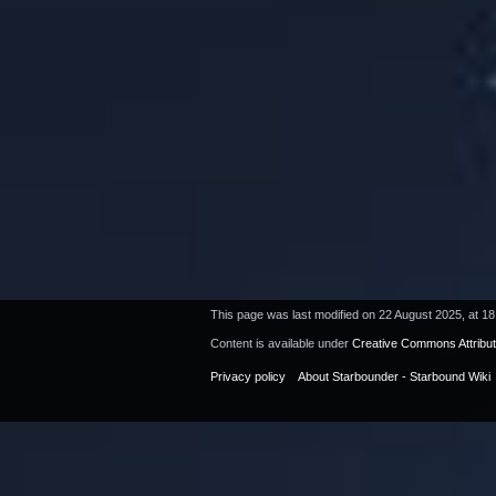
This page was last modified on 22 August 2025, at 18
Content is available under
Creative Commons Attribu
Privacy policy
About Starbounder - Starbound Wiki