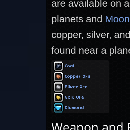
are available on a
planets and
Moon
copper, silver, an
found near a plane
Coal
Copper Ore
Silver Ore
Gold Ore
Diamond
Weapon and R