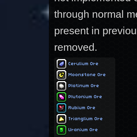
through normal m
present in previo
removed.
Cerulium Ore
Moonstone Ore
Platinum Ore
Plutonium Ore
Rubium Ore
Trianglium Ore
Uranium Ore