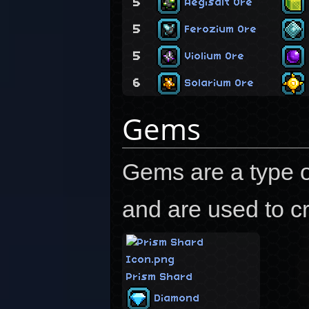
5
Aegisalt Ore
5
Ferozium Ore
5
Violium Ore
6
Solarium Ore
Gems
Gems are a type o
and are used to cr
Prism Shard
Diamond