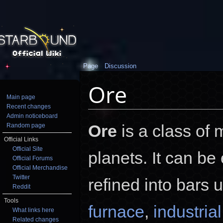
Page
Discussion
Ore
Main page
Recent changes
Jump to:
navigation
,
search
Admin noticeboard
Ore
is a class of 
Random page
Official Links
Official Site
planets. It can be
Official Forums
Official Merchandise
Twitter
refined into bars 
Reddit
Tools
furnace
,
industria
What links here
Related changes