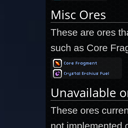
Misc Ores
These are ores that
such as Core Fra
Core Fragment
Crystal Erchius Fuel
Unavailable o
These ores current
not implemented or