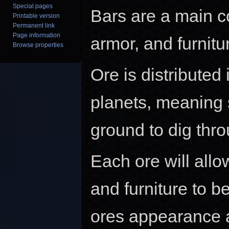
Special pages
Bars are a main c
Printable version
Permanent link
Page information
armor, and furnitu
Browse properties
Ore is distributed
planets, meaning 
ground to dig thro
Each ore will allow
and furniture to b
ores appearance a