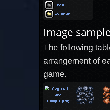
Lead
Sulphur
Image sampl
The following tab
arrangement of ea
game.