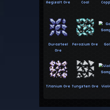
Aegisalt Ore
Coal
Cop
Durasteel
Ferozium Ore
Go
Ore
Titanium Ore
Tungsten Ore
Viol