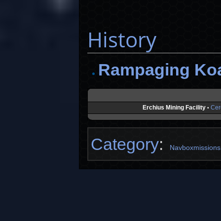
History
Rampaging Ko
Erchius Mining Facility
Cer
•
Category
:
Navboxmissions