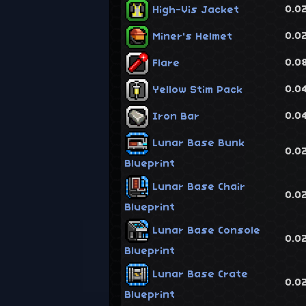
0.0
High-Vis Jacket
0.0
Miner's Helmet
0.0
Flare
0.0
Yellow Stim Pack
0.0
Iron Bar
Lunar Base Bunk
0.0
Blueprint
Lunar Base Chair
0.0
Blueprint
Lunar Base Console
0.0
Blueprint
Lunar Base Crate
0.0
Blueprint