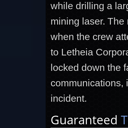
while drilling a la
mining laser. The
when the crew att
to Letheia Corpor
locked down the f
communications, in
incident.
Guaranteed
T