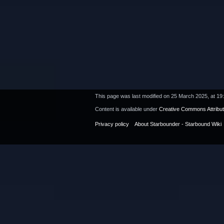
This page was last modified on 25 March 2025, at 19
Content is available under
Creative Commons Attribu
Privacy policy
About Starbounder - Starbound Wiki