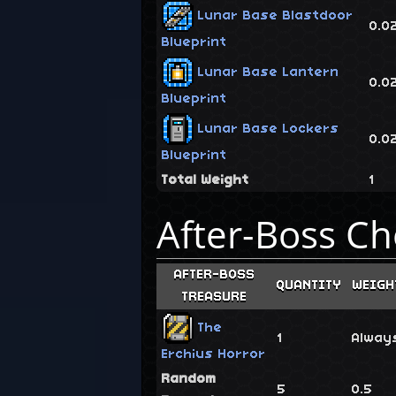
Lunar Base Blastdoor
0.0
Blueprint
Lunar Base Lantern
0.0
Blueprint
Lunar Base Lockers
0.0
Blueprint
Total Weight
1
After-Boss Ch
AFTER-BOSS
QUANTITY
WEIGH
TREASURE
The
1
Alway
Erchius Horror
Random
5
0.5