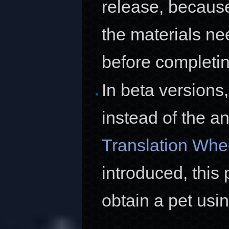
release, because
the materials n
before completin
In beta versions
instead of the a
Translation Whe
introduced, this 
obtain a pet usi