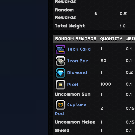
Rewards
Random
6
0.5
Rewards
Total Weight
1.0
RANDOM REWARDS
QUANTITY
WEI
1
0.1
Tech Card
20
0.1
Iron Bar
1
0.2
Diamond
1000
0.1
Pixel
Uncommon Gun
1
0.1
Capture
2
0.1
Pod
Uncommon Melee
1
0.1
Shield
1
0.1