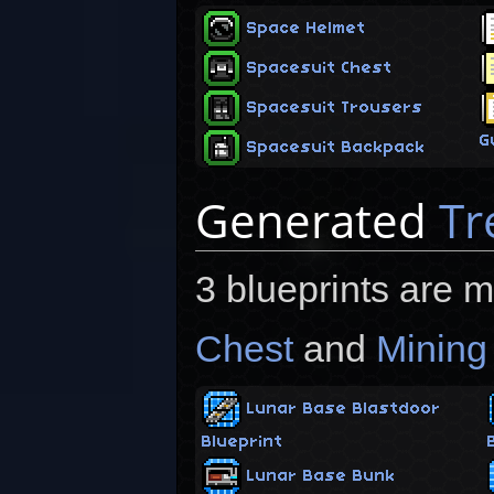
Space Helmet
Spacesuit Chest
Spacesuit Trousers
G
Spacesuit Backpack
Generated
Tr
3 blueprints are 
Chest
and
Mining
Lunar Base Blastdoor
Blueprint
Lunar Base Bunk