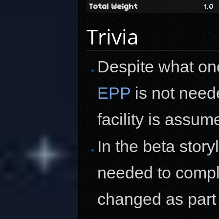
Total Weight
1.0
Trivia
Despite what on
EPP
is not neede
facility is assum
In the beta stor
needed to comple
changed as part o