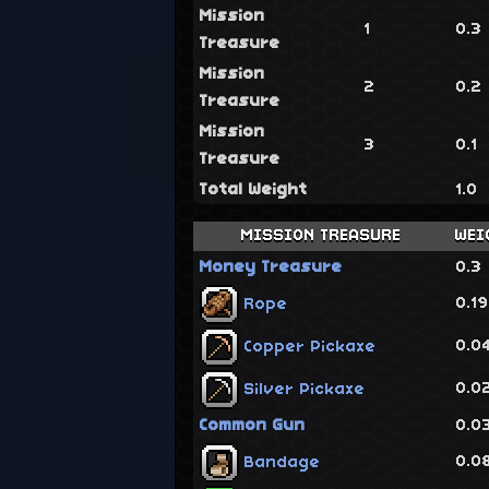
Mission
1
0.3
Treasure
Mission
2
0.2
Treasure
Mission
3
0.1
Treasure
Total Weight
1.0
MISSION TREASURE
WEI
Money Treasure
0.3
0.1
Rope
0.0
Copper Pickaxe
0.0
Silver Pickaxe
Common Gun
0.0
0.0
Bandage