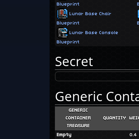
Blueprint
Lunar Base Chair
Blueprint
Lunar Base Console
Blueprint
Secret
Generic Cont
GENERIC
CONTAINER
QUANTITY
WEI
TREASURE
Empty
0.4