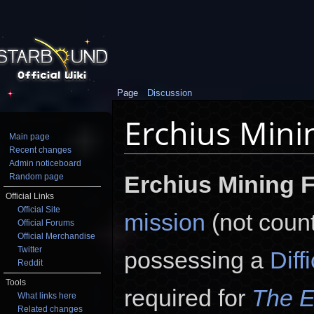
Page
Discussion
Erchius Minin
Main page
Recent changes
Jump to:
navigation
,
search
Admin noticeboard
Erchius Mining F
Random page
Official Links
Official Site
mission
(not count
Official Forums
Official Merchandise
Twitter
possessing a
Diff
Reddit
Tools
required for
The E
What links here
Related changes