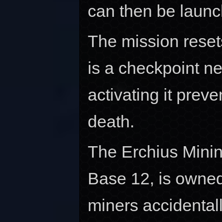
can then be launc
The mission resets
is a checkpoint ne
activating it prev
death.
The Erchius Minin
Base 12, is owne
miners accidental