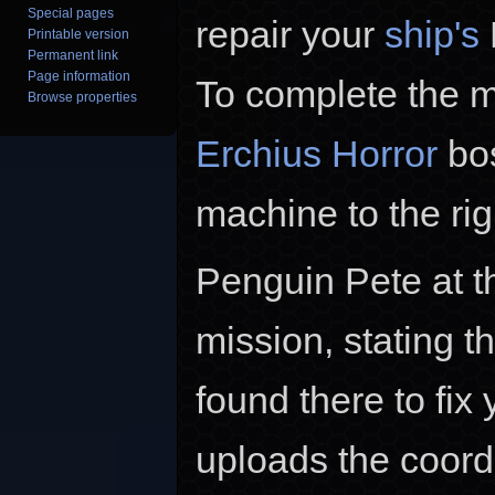
Special pages
repair your
ship's
Printable version
Permanent link
Page information
To complete the m
Browse properties
Erchius Horror
bos
machine to the ri
Penguin Pete at th
mission, stating 
found there to fix
uploads the coord