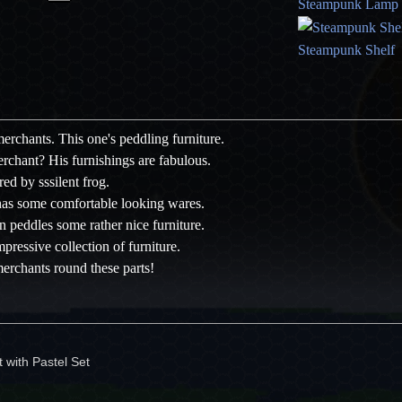
Steampunk Lamp
Steampunk Shelf
 merchants. This one's peddling furniture.
rchant? His furnishings are fabulous.
red by sssilent frog.
has some comfortable looking wares.
 peddles some rather nice furniture.
mpressive collection of furniture.
erchants round these parts!
 with Pastel Set