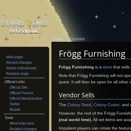
Page
Discussion
Frögg Furnishing
Main page
Jump to:
navigation
,
search
Recent changes
Frögg Furnishing
is a
store
that sells
Admin noticeboard
Random page
Note that Frögg Furnishing will not open
quest. It will then be open for all other
Official Links
Official Site
Official Forums
Vendor Sells
Official Merchandise
Twitter
The
Colony Deed
,
Colony Codex
, and 
Reddit
However, the rest of the Frögg Furnish
Tools
(real world time).
All set items are ava
What links here
Impatient players can rotate the featu
Related changes