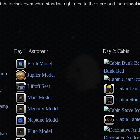
t their clock even while standing right next to the store and then speak
Day 1: Astronaut
Day 2: Cabin
Earth Model
Bunk Bed
amp
Jupiter Model
Liftoff Seat
Cabin Lam
e
Mars Model
Cabin Stool
Lamp
Mercury Model
Cabin Tabl
Neptune Model
Pluto Model
hair
Decorative Antler