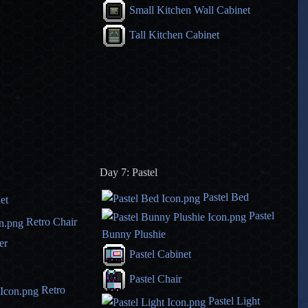
Small Kitchen Wall Cabinet
Tall Kitchen Cabinet
Day 7: Pastel
Pastel Bed
et
Pastel
Retro Chair
Bunny Plushie
er
Pastel Cabinet
Pastel Chair
Retro
Pastel Light