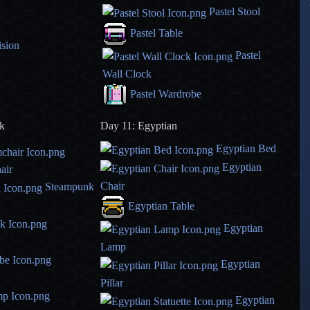
Pastel Stool
Pastel Table
ision
Pastel
Wall Clock
Pastel Wardrobe
k
Day 11: Egyptian
Egyptian Bed
Egyptian
air
Chair
Steampunk
Egyptian Table
Egyptian
Lamp
Egyptian
Pillar
Egyptian