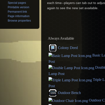
each time--players can tab out to adjus
Special pages
Printable version
again to see the new set available.
Permanent link
Page information
Browse properties
Always Available
Colony Deed
Basic L
Post
Doubl
Lamp Post
Triple 
Post
Outdoor Bench
Outdoor C