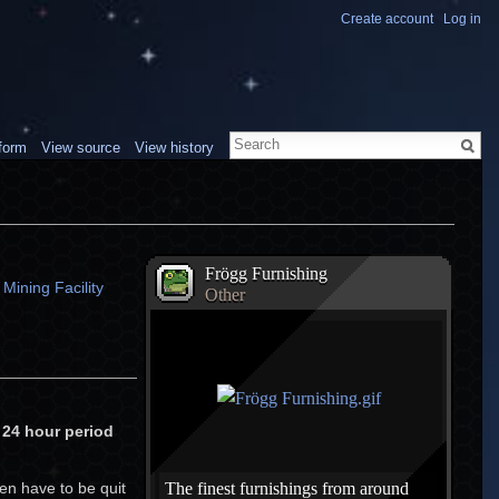
Create account
Log in
form
View source
View history
Frögg Furnishing
Mining Facility
Other
h 24 hour period
en have to be quit
The finest furnishings from around