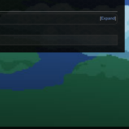
[
Expand
]