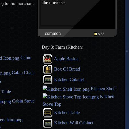
the universe.
ing to the merchant
common
0
Day 3: Farm (Kitchen)
Cabin
Apple Basket
Box Of Bread
Cabin Chair
Kitchen Cabinet
p
Kitchen Shelf
 Table
Kitchen
Cabin Stove
Stove Top
e
Kitchen Table
Kitchen Wall Cabinet
s