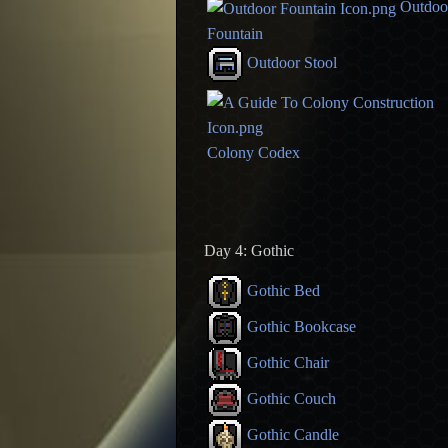
Outdoo
Fountain
Outdoor Stool
Colony Codex
Day 4: Gothic
Gothic Bed
Gothic Bookcase
Gothic Chair
Gothic Couch
Gothic Candle