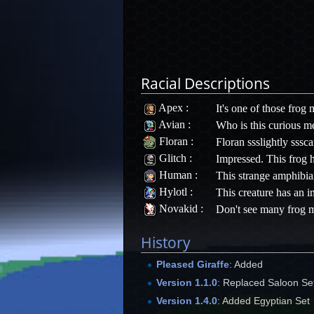
Racial Descriptions
Apex
:
It's one of those frog
Avian
:
Who is this curious me
Floran
:
Floran ssslightly sssca
Glitch
:
Impressed. This frog 
Human
:
This strange amphibian
Hylotl
:
This creature has an i
Novakid
:
Don't see many frog m
History
Pleased Giraffe
: Added
Version 1.1.0
: Replaced Saloon Set
Version 1.4.0
: Added Egyptian Set