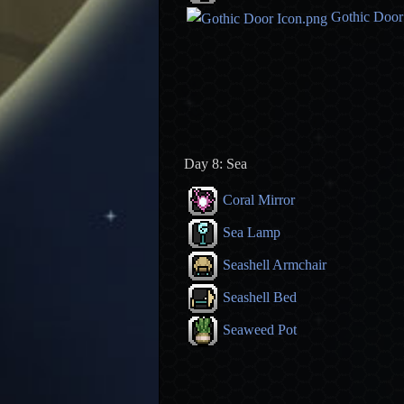
Gothic Door
Day 8: Sea
Coral Mirror
Sea Lamp
Seashell Armchair
Seashell Bed
Seaweed Pot