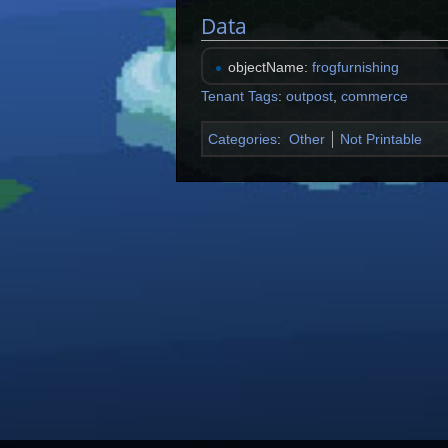
Data
objectName:
frogfurnishing
Tenant Tags
:
outpost
,
commerce
Categories
:
Other
Not Printable