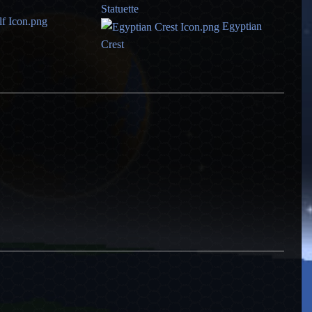
Statuette
Egyptian
Crest