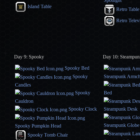
Spotlight
Island Table
Retro Table
Retro Telev
Day 9: Spooky
Day 10: Steampun
Spooky Bed
Spooky
Steampunk Armch
Candles
Spooky
Bed
Cauldron
Spooky Clock
Steampunk Desk
Steampunk Globe
Spooky Pumpkin Head
Spooky Tomb Chair