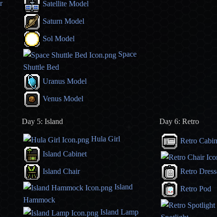
r
Satellite Model
Saturn Model
Sol Model
Space
Shuttle Bed
Uranus Model
Venus Model
Day 5: Island
Day 6: Retro
Hula Girl
Retro Cabin
Island Cabinet
Island Chair
Retro Dress
Island
Retro Pod
Hammock
Island Lamp