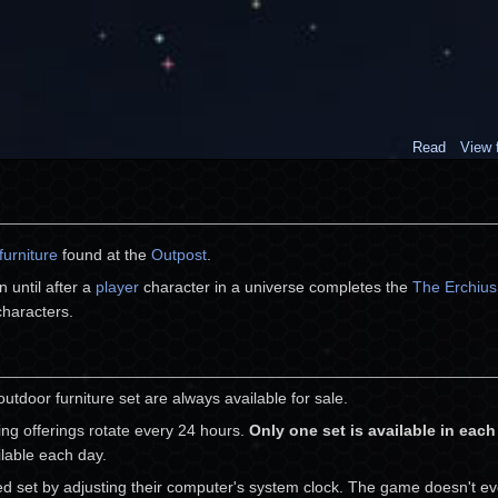
Read
View 
furniture
found at the
Outpost
.
 until after a
player
character in a universe completes the
The Erchius 
 characters.
outdoor furniture set are always available for sale.
ing offerings rotate every 24 hours.
Only one set is available in eac
ilable each day.
red set by adjusting their computer's system clock. The game doesn't ev