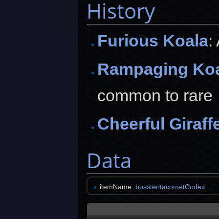
History
Furious Koala
:
Rampaging Ko
common to rare
Cheerful Giraff
Data
itemName:
bosstentacometCodex