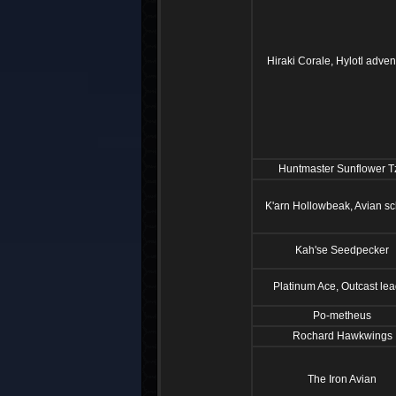
Hiraki Corale, Hylotl adven
Huntmaster Sunflower T
K'arn Hollowbeak, Avian sc
Kah'se Seedpecker
Platinum Ace, Outcast le
Po-metheus
Rochard Hawkwings
The Iron Avian