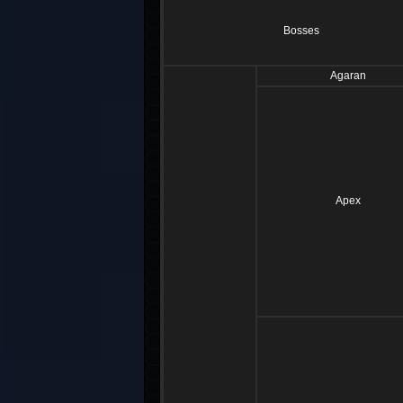
Bosses
Agaran
Apex