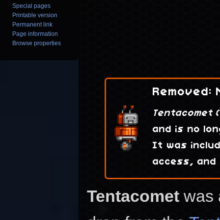
Special pages
Printable version
Permanent link
Page information
Browse properties
Removed: N
Tentacomet (
and is no lon
It was inclu
access, and
Tentacomet
was