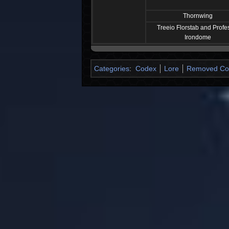
Thornwing
Treeio Florstab and Profe
Irondome
Categories
:
Codex
Lore
Removed Cod