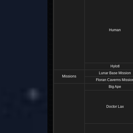
Human
Hylotl
Lunar Base Mission
Missions
Floran Caverns Missio
Big Ape
Doctor Lax