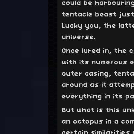
could be harbourin
tentacle beast just
Lucky you, the lat
universe.
Once lured in, the 
with its numerous e
outer casing, tenta
around as it attem
everything in its pa
But what is this u
an octopus in a com
certain similaritie