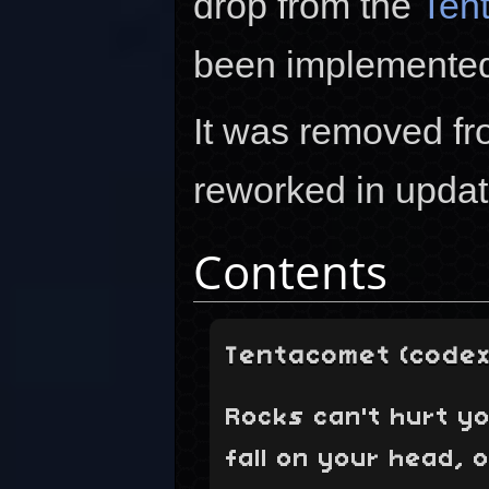
drop from the
Ten
been implemented
It was removed f
reworked in upda
Contents
Tentacomet (codex
Rocks can't hurt yo
fall on your head, o