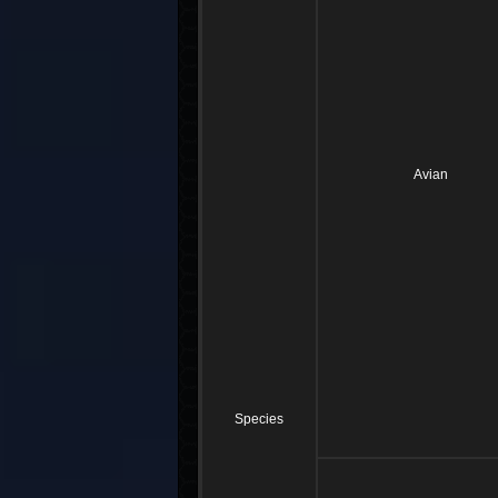
Avian
Species