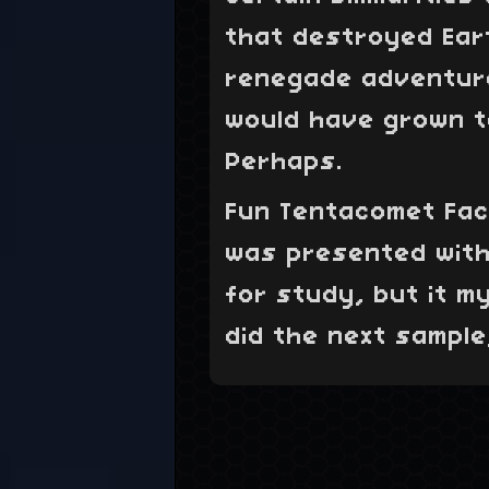
that destroyed Ear
renegade adventure
would have grown to
Perhaps.
Fun Tentacomet Fact
was presented with
for study, but it m
did the next sample