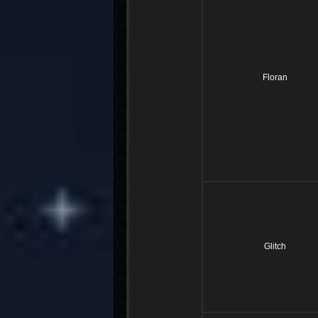
Floran
Glitch