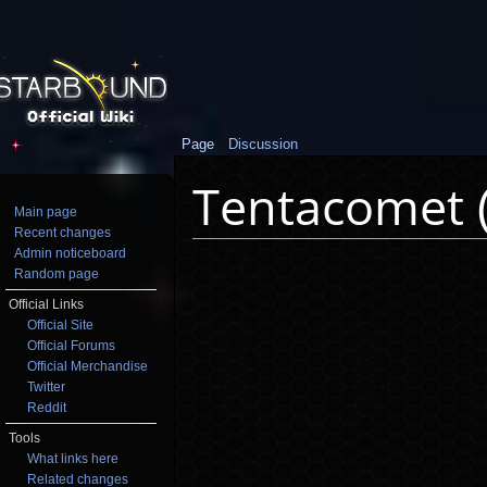
Page
Discussion
Tentacomet 
Main page
Recent changes
Jump to:
navigation
,
search
Admin noticeboard
Random page
Official Links
Official Site
Official Forums
Official Merchandise
Twitter
Reddit
Tools
What links here
Related changes