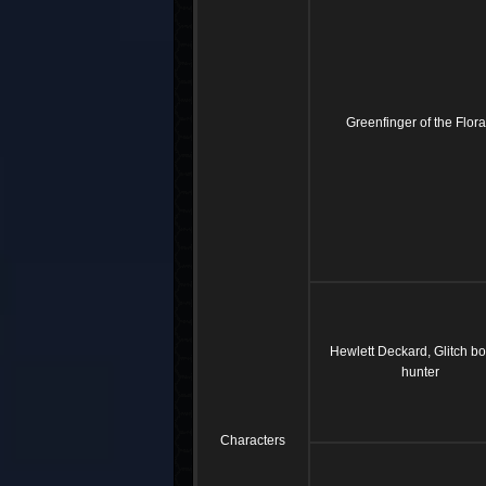
Greenfinger of the Flor
Hewlett Deckard, Glitch b
hunter
Characters