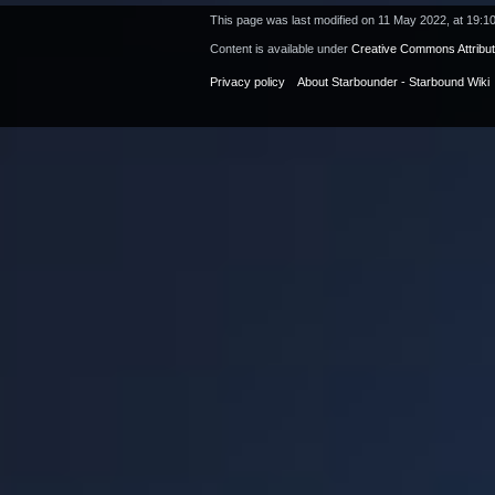
This page was last modified on 11 May 2022, at 19:10
Content is available under
Creative Commons Attribu
Privacy policy
About Starbounder - Starbound Wiki