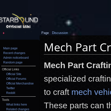
Page
Discussion
Mech Part Cr
Main page
Recent changes
Jump to:
navigation
,
search
Admin noticeboard
Mech Part Crafti
Random page
Official Links
Official Site
specialized crafti
Official Forums
Official Merchandise
Twitter
to craft
mech vehic
Reddit
Tools
These parts can t
What links here
Related changes