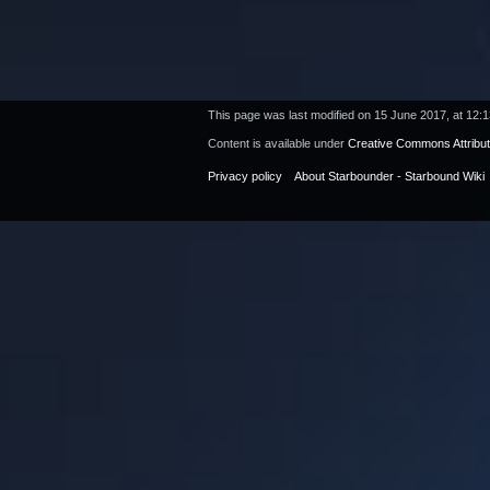
This page was last modified on 15 June 2017, at 12:1
Content is available under
Creative Commons Attribu
Privacy policy
About Starbounder - Starbound Wiki