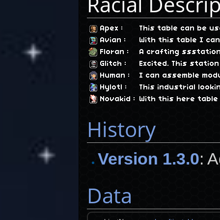
Racial Descri
Apex
:
This table can be 
Avian
:
With this table I c
Floran
:
A crafting ssstatio
Glitch
:
Excited. This stati
Human
:
I can assemble modu
Hylotl
:
This industrial loo
Novakid
:
With this here table
History
Version 1.3.0
: 
Data