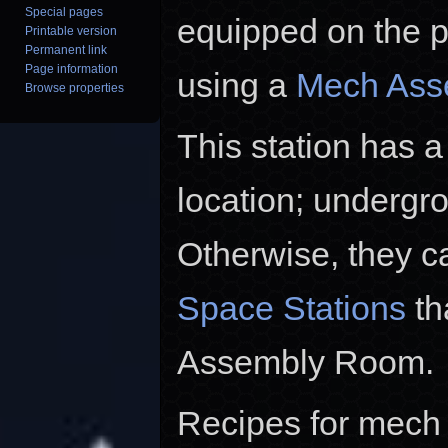
Special pages
equipped on the p
Printable version
Permanent link
Page information
using a
Mech Asse
Browse properties
This station has 
location; undergro
Otherwise, they c
Space Stations
th
Assembly Room.
Recipes for mech