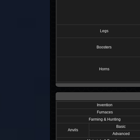
Legs
Boosters
Horns
Invention
Furnaces
Farming & Hunting
Basic
Anvils
Advanced