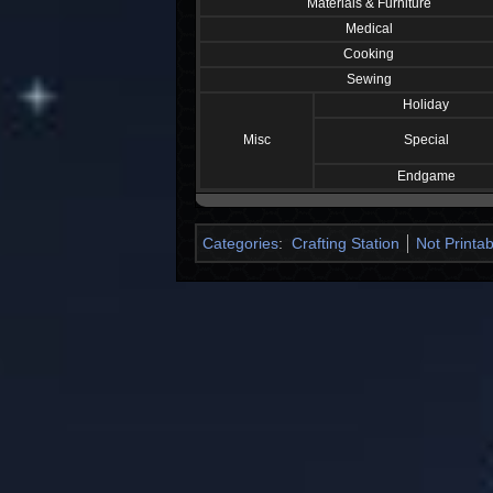
Materials & Furniture
Medical
Cooking
Sewing
Holiday
Misc
Special
Endgame
Categories
:
Crafting Station
Not Printab