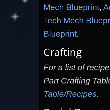
Mech Blueprint
,
A
Tech Mech Bluepr
Blueprint
.
Crafting
For a list of reci
Part Crafting Tab
Table/Recipes
.