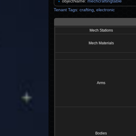
objectName:
mechcraftingtable
Tenant Tags
:
crafting
,
electronic
Mech Stations
Mech Materials
Arms
Bodies