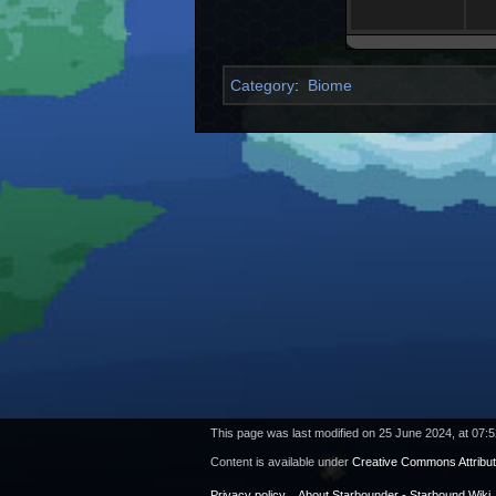
Category
:
Biome
This page was last modified on 25 June 2024, at 07:5
Content is available under
Creative Commons Attribu
Privacy policy
About Starbounder - Starbound Wiki