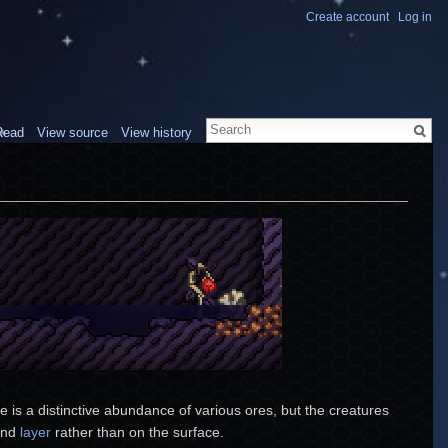
Create account
Log in
Read
View source
View history
 is a distinctive abundance of various ores, but the creatures
ound
layer
rather than on the surface.