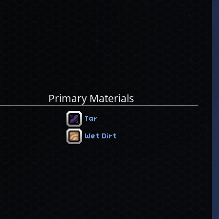
Primary Materials
Tar
Wet Dirt