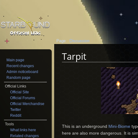
Page
Discussion
Tarpit
Main page
Jump to:
navigation
,
search
Recent changes
Admin noticeboard
Random page
Official Links
Official Site
Official Forums
Official Merchandise
Twitter
Reddit
Tools
This is an underground
Mini-Biome
typ
What links here
here are also more dangerous. It is sim
Related changes