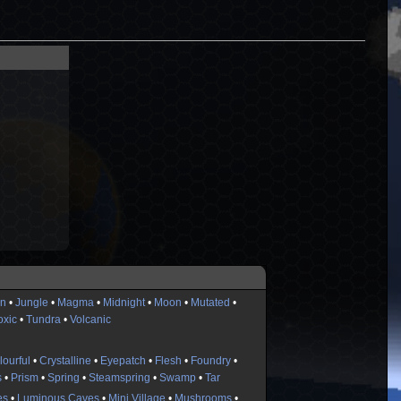
n
•
Jungle
•
Magma
•
Midnight
•
Moon
•
Mutated
•
oxic
•
Tundra
•
Volcanic
lourful
•
Crystalline
•
Eyepatch
•
Flesh
•
Foundry
•
s
•
Prism
•
Spring
•
Steamspring
•
Swamp
•
Tar
es
•
Luminous Caves
•
Mini Village
•
Mushrooms
•