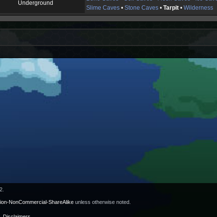
Underground
Slime Caves
•
Stone Caves
•
Tarpit
•
Wilderness
2.
tion-NonCommercial-ShareAlike
unless otherwise noted.
Disclaimers