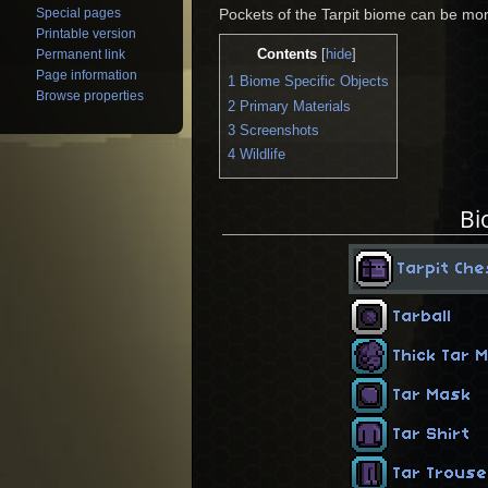
Special pages
Pockets of the Tarpit biome can be mor
Printable version
Contents
Permanent link
[
hide
]
Page information
1
Biome Specific Objects
Browse properties
2
Primary Materials
3
Screenshots
4
Wildlife
Bi
Tarpit Che
Tarball
Thick Tar 
Tar Mask
Tar Shirt
Tar Trous