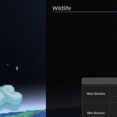
Wildlife
Main Biomes
Mini Biomes