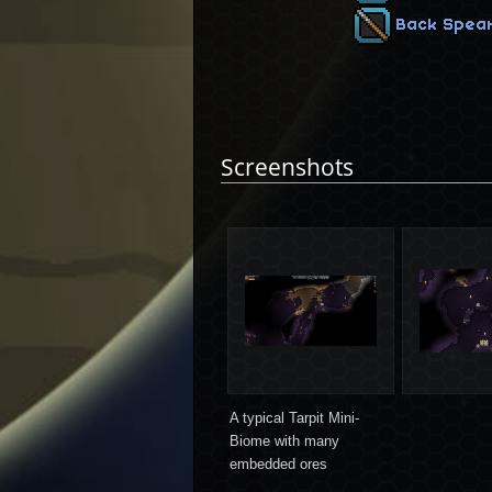
Back Spea
Screenshots
A typical Tarpit Mini-
Biome with many
embedded ores