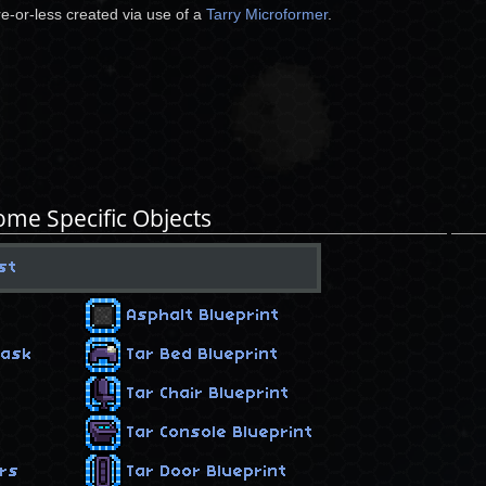
e-or-less created via use of a
Tarry Microformer
.
ome Specific Objects
st
Asphalt Blueprint
Mask
Tar Bed Blueprint
Tar Chair Blueprint
Tar Console Blueprint
ers
Tar Door Blueprint