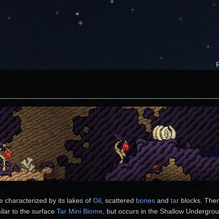
e characterized by its lakes of
Oil
, scattered
bones
and
tar
blocks. There
ilar to the surface
Tar Mini Biome
, but occurs in the Shallow Undergr