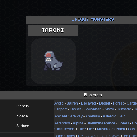
UNIQUE MONSTERS
TARONI
Biomes
Arctic
•
Barren
•
Decayed
•
Desert
•
Forest
•
Garde
Planets
Outpost
•
Ocean
•
Savannah
•
Snow
•
Tentacle
•
T
Space
Ancient Gateway
•
Anomaly
•
Asteroid Field
Asteroids
•
Alpine
•
Bioluminescence
•
Bones
•
Co
Surface
Giantflowers
•
Hive
•
Ice
•
Mushroom Patch
•
Oasi
Bone Caves
•
Cell Caves
•
Flesh Caves
•
Ice Cav