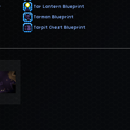
r
Tar Lantern Blueprint
Tarman Blueprint
Tarpit Chest Blueprint