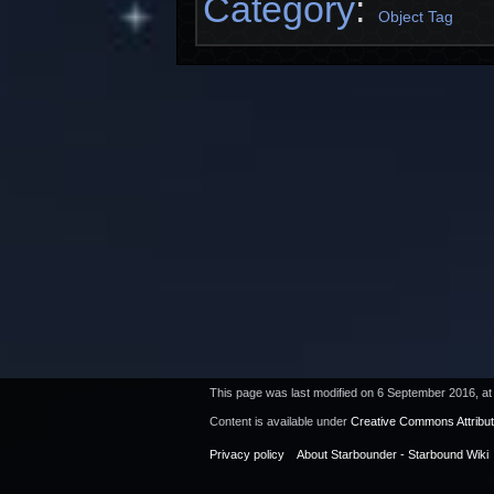
Category
:
Object Tag
This page was last modified on 6 September 2016, at
Content is available under
Creative Commons Attribu
Privacy policy
About Starbounder - Starbound Wiki