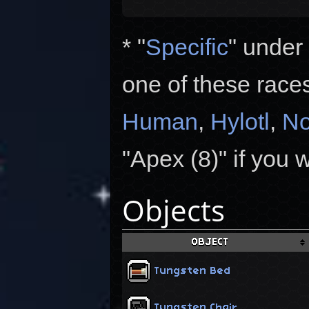
* "
Specific
" under
one of these race
Human
,
Hylotl
,
No
"Apex (8)" if you 
Objects
OBJECT
Tungsten Bed
Tungsten Chair