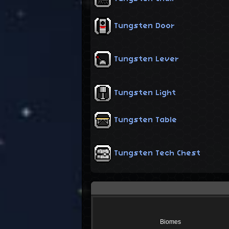
Tungsten Door
Tungsten Lever
Tungsten Light
Tungsten Table
Tungsten Tech Chest
Biomes