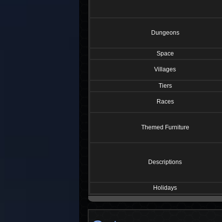
Dungeons
Space
Villages
Tiers
Races
Themed Furniture
Descriptions
Holidays