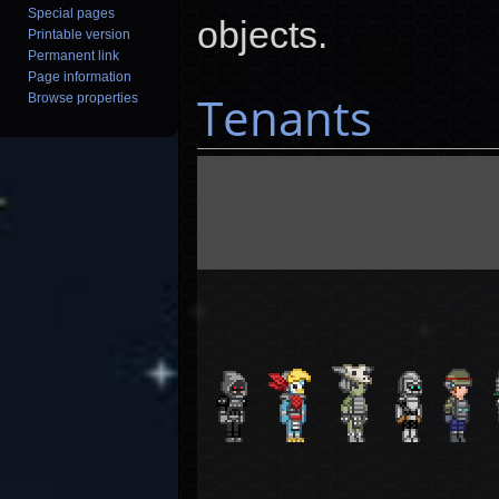
Special pages
objects.
Printable version
Permanent link
Page information
Tenants
Browse properties