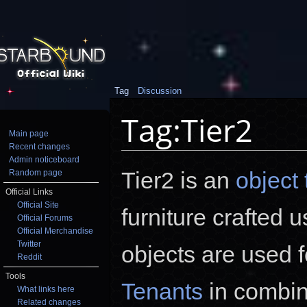
Tag
Discussion
Tag:Tier2
Main page
Recent changes
Jump to:
navigation
,
search
Admin noticeboard
Tier2 is an
object 
Random page
Official Links
Official Site
furniture crafted 
Official Forums
Official Merchandise
Twitter
objects are used 
Reddit
Tools
Tenants
in combin
What links here
Related changes