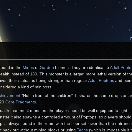
found in the
Mines
of
Garden
biomes. They are identical to
Adult Popto
ealth instead of 180. This monster is a larger, more lethal version of th
ven their status as being stronger than regular
Adult Poptops
and bein
nsidered a kind of miniboss.
chievement
"Not in front of the children". It shares the same drops as 
 20
Core Fragments
.
alth than most monsters the player should be well equipped to fight it.
onster it also spawns a controlled amount of Poptops, so players shoul
 is always found in the room with the floor set lower than the entrance.
et back out without mining blocks or using
Techs
(which is impossible if 