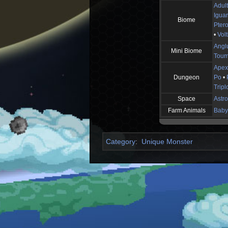
Adul
Igua
Biome
Pter
•
Volt
Angl
Mini Biome
Toum
Apex
Dungeon
Po
•
Tripl
Space
Astro
Farm Animals
Baby 
Category
:
Unique Monster