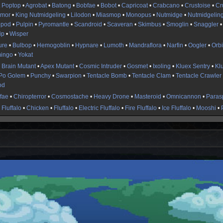
t Poptop
•
Agrobat
•
Batong
•
Bobfae
•
Bobot
•
Capricoat
•
Crabcano
•
Crustoise
•
Cr
rmor
•
King Nutmidgeling
•
Lilodon
•
Miasmop
•
Monopus
•
Nutmidge
•
Nutmidgelin
opod
•
Pulpin
•
Pyromantle
•
Scandroid
•
Scaveran
•
Skimbus
•
Smoglin
•
Snaggler
ip
•
Wisper
ure
•
Bulbop
•
Hemogoblin
•
Hypnare
•
Lumoth
•
Mandraflora
•
Narfin
•
Oogler
•
Orb
ingo
•
Yokat
 Brain Mutant
•
Apex Mutant
•
Cosmic Intruder
•
Gosmet
•
Ixoling
•
Kluex Sentry
•
Kl
Po Golem
•
Punchy
•
Swarpion
•
Tentacle Bomb
•
Tentacle Clam
•
Tentacle Crawler
od
fae
•
Chiropterror
•
Cosmostache
•
Heavy Drone
•
Masteroid
•
Omnicannon
•
Parasp
Fluffalo
•
Chicken
•
Fluffalo
•
Electric Fluffalo
•
Fire Fluffalo
•
Ice Fluffalo
•
Mooshi
•