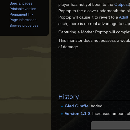
Special pages
player has not yet been to the
Outpost
Printable version
Poptop to the alcove underneath the p
Permanent link
Poptop will cause it to revert to a
Adult
Page information
such, there is no real advantage to ca
Browse properties
Capturing a Mother Poptop will comple
This monster does not possess a weak
of damage.
History
Glad Giraffe
: Added
Version 1.1.0
: Increased amount 