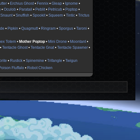
utter
•
Erchius Ghost
•
Fennix
•
Gleap
•
Ignome
•
g
•
Oculob
•
Paratail
•
Peblit
•
Petricub
•
Poptop
•
•
Snaunt
•
Snuffish
•
Spookit
•
Squeem
•
Tintic
•
Trictus
ide
•
Pipkin
•
Quagmutt
•
Ringram
•
Sporgus
•
Taroni
•
uex Totem
•
Mother Poptop
•
Mini Drone
•
Moontant
•
•
Tentacle Ghost
•
Tentacle Gnat
•
Tentacle Spawner
•
rite
•
Rustick
•
Spinemine
•
Trifangle
•
Twigun
Poison Fluffalo
•
Robot Chicken