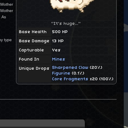
e Mother
a Mother
. As
"It's huge..."
Base Health
500 HP
ny type
Base Damage
13 HP
Capturable
Yes
Found In
Mines
Sharpened Claw
(20%)
Unique Drops
Figurine
(0.1%)
Core Fragments
x20 (100%)