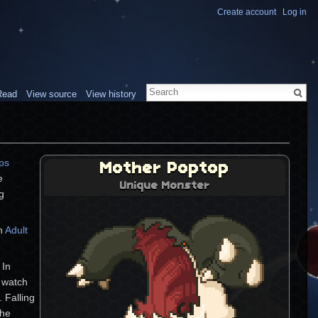
Create account
Log in
Read
View source
View history
ps
Mother Poptop
e
Unique Monster
g
an
Adult
 In
d watch
 Falling
the