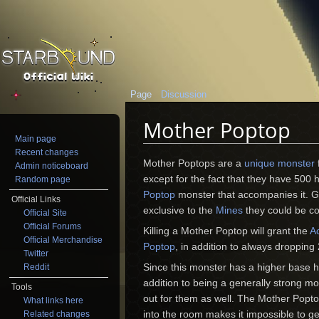
Page
Discussion
Mother Poptop
Main page
Jump to:
navigation
,
search
Recent changes
Mother Poptops are a
unique monster
Admin noticeboard
except for the fact that they have 500 h
Random page
Poptop
monster that accompanies it. Gi
Official Links
exclusive to the
Mines
they could be co
Official Site
Official Forums
Killing a Mother Poptop will grant the
A
Official Merchandise
Poptop
, in addition to always dropping
Twitter
Since this monster has a higher base he
Reddit
addition to being a generally strong m
Tools
out for them as well. The Mother Poptop
What links here
into the room makes it impossible to g
Related changes