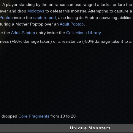
). A player standing by the entrance can use ranged attacks, or lure th
layer and drop
Molotovs
to defeat this monster. Attempting to capture 
 Poptop
inside the
capture pod
, also losing its Poptop-spawning abilities
pturing a Mother Poptop over an
Adult Poptop
.
te the
Adult Poptop
entry inside the
Collections Library
.
ness (+50% damage taken) or a resistance (-50% damage taken) to a
of dropped
Core Fragments
from 10 to 20
Unique Monsters