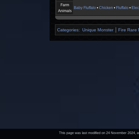
Farm
Baby Fluffalo
•
Chicken
•
Fluffalo
•
Elec
Animals
Categories
:
Unique Monster
Fire Rare
This page was last modified on 24 November 2024, at