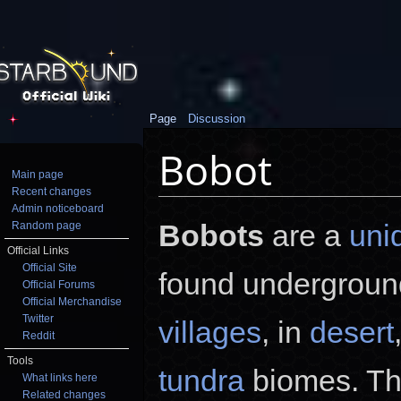
Page
Discussion
Bobot
Main page
Recent changes
Jump to:
navigation
,
search
Admin noticeboard
Bobots
are a
uni
Random page
Official Links
Official Site
found undergrou
Official Forums
Official Merchandise
Twitter
villages
, in
desert
Reddit
Tools
tundra
biomes. Th
What links here
Related changes