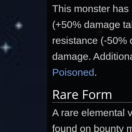
This monster has
(+50% damage tak
resistance (-50%
damage. Additional
Poisoned
.
Rare Form
A rare elemental v
found on bounty m