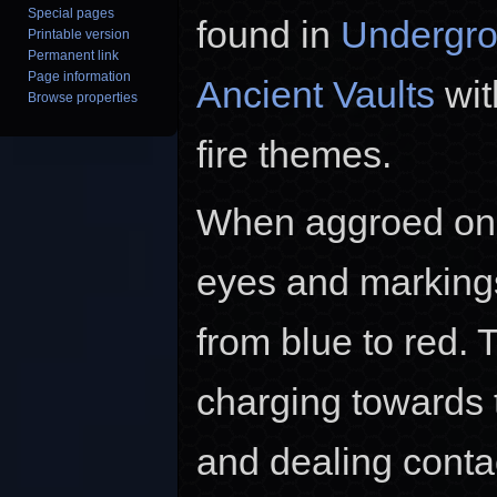
Special pages
found in
Undergro
Printable version
Permanent link
Page information
Ancient Vaults
wit
Browse properties
fire themes.
When aggroed on a
eyes and marking
from blue to red. 
charging towards 
and dealing cont