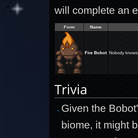
will complete an e
Form
Name
Fire Bobot
Nobody knows 
Trivia
Given the Bobot
biome, it might 