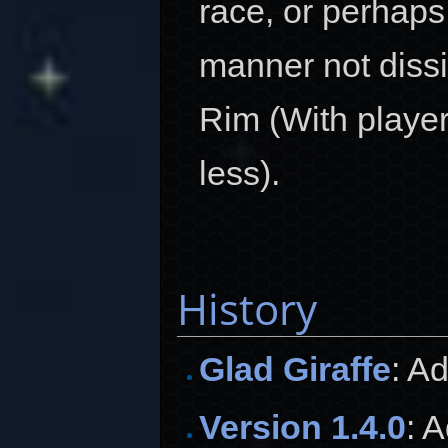
race, or perhaps
manner not dissi
Rim (With player
less).
History
Glad Giraffe
: A
Version 1.4.0
: 