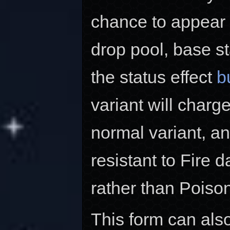
chance to appear i
drop pool, base s
the status effect
b
variant will charg
normal variant, an
resistant to Fire
rather than Pois
This form can als