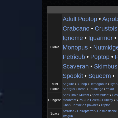
Adult Poptop
•
Agrob
Crabcano
•
Crustoi
Ignome
•
Iguarmor
Monopus
•
Nutmidg
Biome
Petricub
•
Poptop
•
Scaveran
•
Skimbus
Spookit
•
Squeem
•
Mini
Anglure
•
Bulbop
•
Hemogoblin
•
Hypn
Biome
Sporgus
•
Taroni
•
Toumingo
•
Yokat
Apex Brain Mutant
•
Apex Mutant
•
Cos
Dungeon
Moontant
•
Po
•
Po Golem
•
Punchy
•
S
Gnat
•
Tentacle Spawner
•
Triplod
Astrofae
•
Chiropterror
•
Cosmostache
Space
Twigun