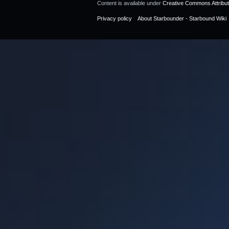
Content is available under
Creative Commons Attribu
Privacy policy
About Starbounder - Starbound Wiki